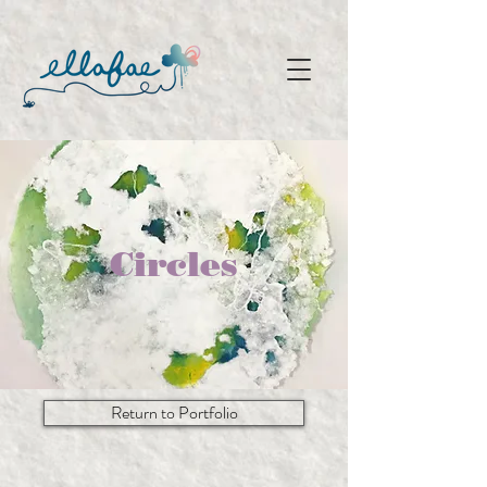
Circles
Return to Portfolio