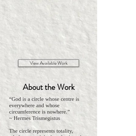
View Available Work
About the Work
“God is a circle whose centre is
everywhere and whose
circumference is nowhere.”
~ Hermes Trismegistus
The circle represents totality,