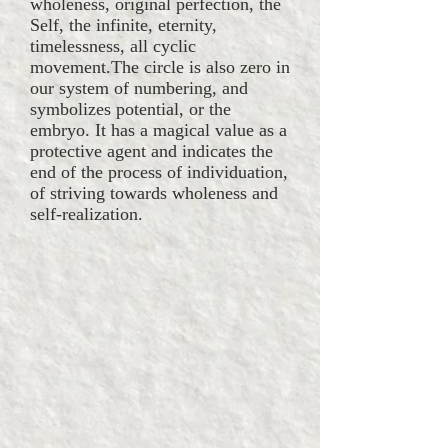
wholeness, original perfection, the
Self, the infinite, eternity,
timelessness, all cyclic
movement.The circle is also zero in
our system of numbering, and
symbolizes potential, or the
embryo. It has a magical value as a
protective agent and indicates the
end of the process of individuation,
of striving towards wholeness and
self-realization.