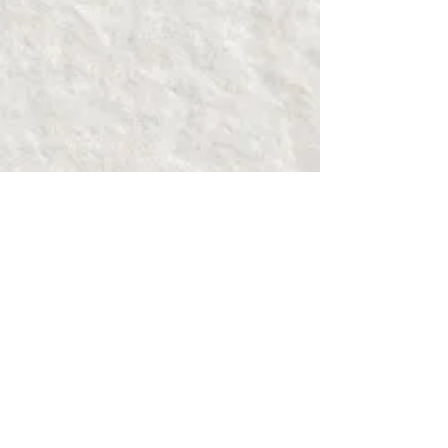
Show More
About the Work
Condom Couture: A Unique
Runway Show