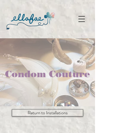
Condom Couture
Return to Installations