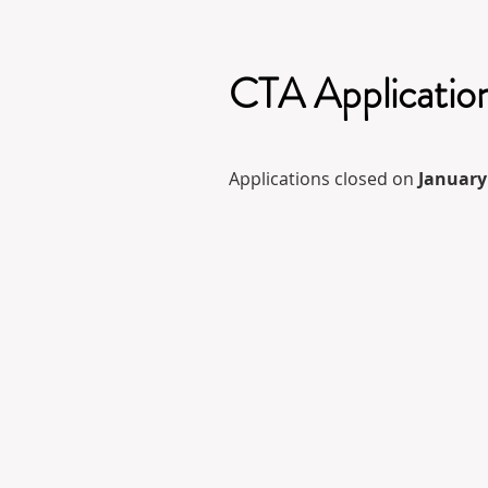
CTA Applicatio
Applications closed on
January