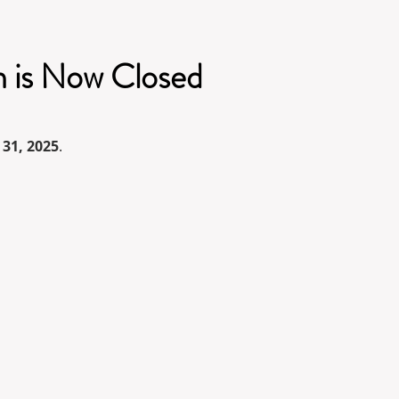
n is Now Closed
 31, 2025
.