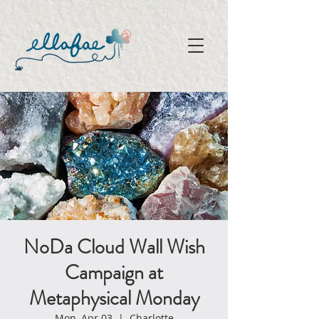
NoDa Cloud Wall Wish
Campaign at
Metaphysical Monday
Mon, Apr 03
  |  
Charlotte