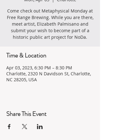
Come check out Metaphysical Monday at
Free Range Brewing. While you are there,
meet artist, Elizabeth Palmisano and
submit your wish to become part of a
historic public art project for NoDa.
Time & Location
Apr 03, 2023, 6:30 PM – 8:30 PM
Charlotte, 2320 N Davidson St, Charlotte,
NC 28205, USA
Share This Event