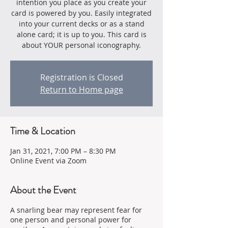
intention you place as you create your
card is powered by you. Easily integrated
into your current decks or as a stand
alone card; it is up to you. This card is
about YOUR personal iconography.
Registration is Closed
Return to Home page
Time & Location
Jan 31, 2021, 7:00 PM – 8:30 PM
Online Event via Zoom
About the Event
A snarling bear may represent fear for
one person and personal power for