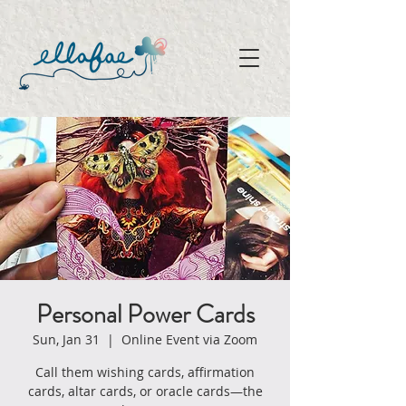
Personal Power Cards
Sun, Jan 31
  |  
Online Event via Zoom
Call them wishing cards, affirmation
cards, altar cards, or oracle cards—the