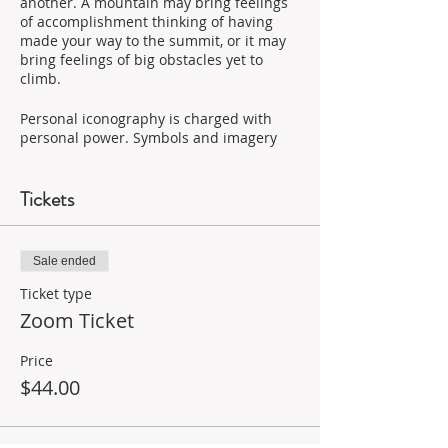
another. A mountain may bring feelings
of accomplishment thinking of having
made your way to the summit, or it may
bring feelings of big obstacles yet to
climb.
Personal iconography is charged with
personal power. Symbols and imagery
hold power because we believe in their
power and the meaning we have
assigned them.
Tickets
When creating powerful personal
imagery, it’s not about images of what
Sale ended
you want to have, or images someone
tells you are powerful. It’s about using
Ticket type
images and symbols that bring forth
Zoom Ticket
feelings and emotions in you. This is an
invitation to trust your higher self and
Price
connect with your inner creative flow.
$44.00
Who Should Take This Class?
All skill levels welcome; this a safe space
in a small group setting to experiment