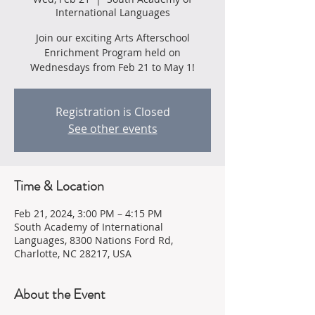
International Languages
Join our exciting Arts Afterschool
Enrichment Program held on
Wednesdays from Feb 21 to May 1!
Registration is Closed
See other events
Time & Location
Feb 21, 2024, 3:00 PM – 4:15 PM
South Academy of International
Languages, 8300 Nations Ford Rd,
Charlotte, NC 28217, USA
About the Event