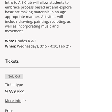
Intro to Art Club will allow students to
embrace process based art and explore
basic art making materials in an age
appropriate manner. Activities will
include drawing, painting, sculpting, as
well as incorporating music and
movement.
Who:
Grades K & 1
When:
Wednesdays, 3:15 - 4:30, Feb 21-
May 1
Cost:
$245
Tickets
*Aprons and Materials are included
Your Teacher: Elizabeth Palmisano
With 18 years of experience in education
Sold Out
and community advocacy in the arts,
Ticket type
Elizabeth brings her passion and
9 Weeks
expertise to nurture young artists'
talents. Elizabeth believes in making the
world a little kinder, a little bigger, and a
More info
little brighter, imparting earned wisdom
in evidence-based experiential art
Price