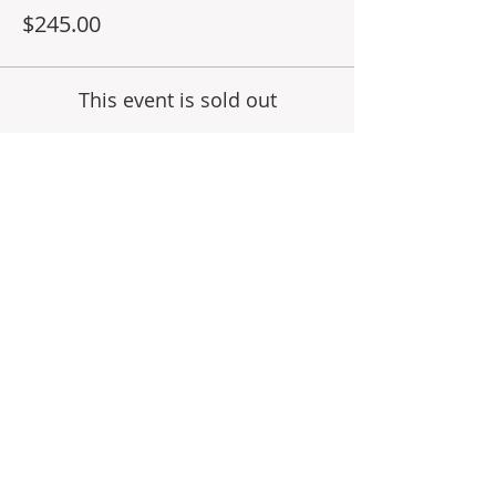
education.
$245.00
This event is sold out
Share This Event
Subscribe for Updates
Join