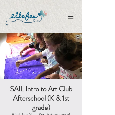
SAIL Intro to Art Club
Afterschool (K & 1st
grade)
Wed, Feb 21
  |  
South Academy of