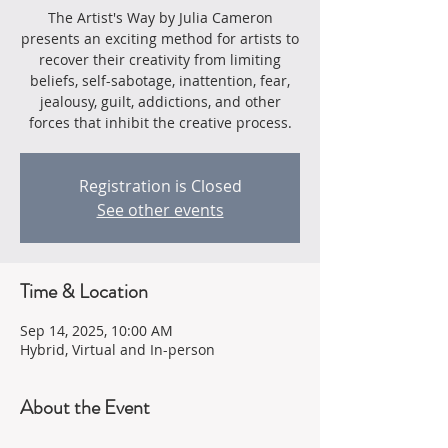
The Artist's Way by Julia Cameron
presents an exciting method for artists to
recover their creativity from limiting
beliefs, self-sabotage, inattention, fear,
jealousy, guilt, addictions, and other
forces that inhibit the creative process.
Registration is Closed
See other events
Time & Location
Sep 14, 2025, 10:00 AM
Hybrid, Virtual and In-person
About the Event