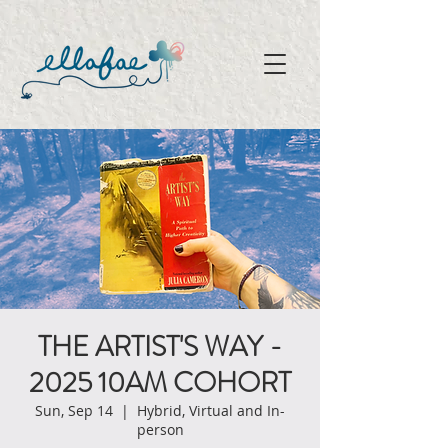
THE ARTIST'S WAY -
2025 10AM COHORT
Sun, Sep 14
  |  
Hybrid, Virtual and In-
person