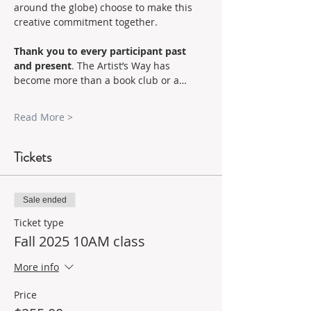
around the globe) choose to make this 
creative commitment together.
Thank you to every participant past 
and present
. The Artist’s Way has 
become more than a book club or a…
Read More >
Tickets
Sale ended
Ticket type
Fall 2025 10AM class
More info
Price