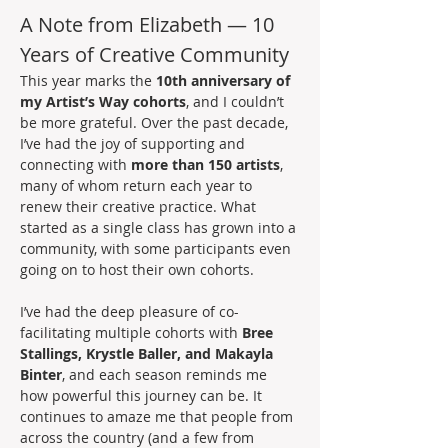
A Note from Elizabeth — 10 
Years of Creative Community
This year marks the 
10th anniversary of 
my Artist’s Way cohorts
, and I couldn’t 
be more grateful. Over the past decade, 
I’ve had the joy of supporting and 
connecting with 
more than 150 artists
, 
many of whom return each year to 
renew their creative practice. What 
started as a single class has grown into a 
community, with some participants even 
going on to host their own cohorts.
I’ve had the deep pleasure of co-
facilitating multiple cohorts with 
Bree 
Stallings, Krystle Baller, and Makayla 
Binter
, and each season reminds me 
how powerful this journey can be. It 
continues to amaze me that people from 
across the country (and a few from 