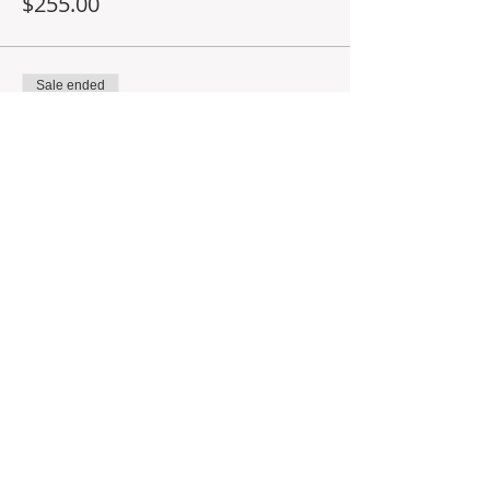
$255.00
Sale ended
Ticket type
Deposit for 10AM class
More info
Price
$60.00
Share This Event