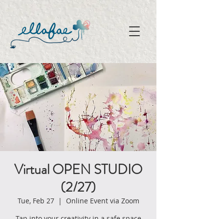
Virtual OPEN STUDIO
(2/27)
Tue, Feb 27
  |  
Online Event via Zoom
Tap into your creativity in a safe space