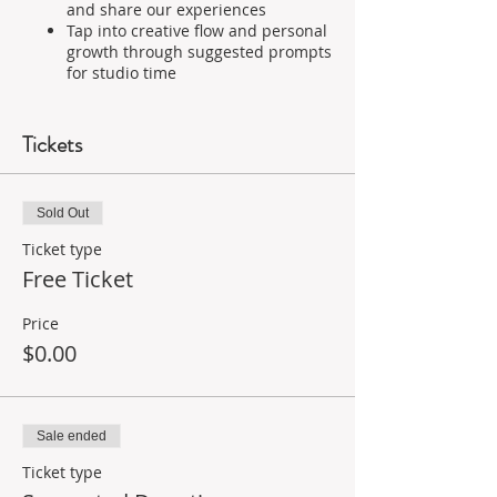
and share our experiences
Tap into creative flow and personal
growth through suggested prompts
for studio time
As facilitator and guardian of this space,
I will offer:
Tickets
Prompts to get creativity flowing
A balance of sharing, so no one
feels left out or put on the spot, or
Sold Out
dominates the conversation
Ticket type
Suggested materials to use,
Free Ticket
including items you can find in
your studio or at home-without
having to go buy a ton of new
Price
supplies
$0.00
The only supplies you will absolutely
need to participate are:
Sale ended
Paper or a journal
Something to draw or paint with
Ticket type
Glue or tape... something to make