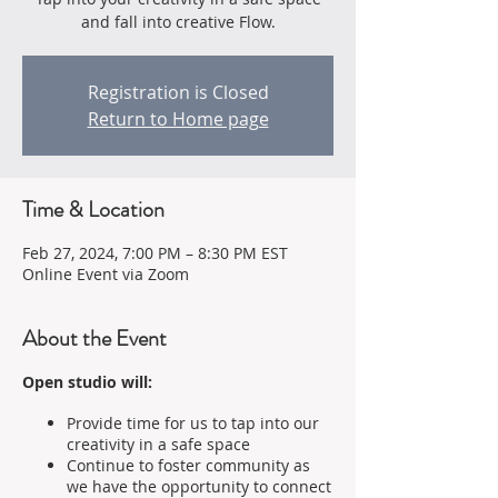
and fall into creative Flow.
Registration is Closed
Return to Home page
Time & Location
Feb 27, 2024, 7:00 PM – 8:30 PM EST
Online Event via Zoom
About the Event
Open studio will:
Provide time for us to tap into our
creativity in a safe space
Continue to foster community as
we have the opportunity to connect