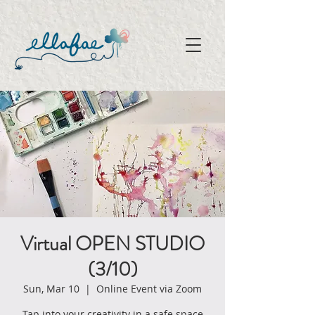
Virtual OPEN STUDIO
(3/10)
Sun, Mar 10
  |  
Online Event via Zoom
Tap into your creativity in a safe space