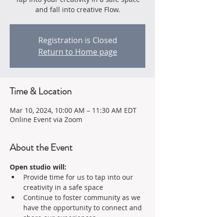
and fall into creative Flow.
Registration is Closed
Return to Home page
Time & Location
Mar 10, 2024, 10:00 AM – 11:30 AM EDT
Online Event via Zoom
About the Event
Open studio will:
Provide time for us to tap into our 
creativity in a safe space 
Continue to foster community as we 
have the opportunity to connect and 