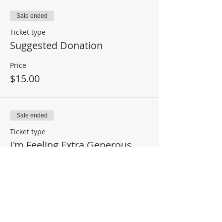
Sale ended
Ticket type
Suggested Donation
Price
$15.00
Sale ended
Ticket type
I'm Feeling Extra Generous
Price
$25.00
Share This Event