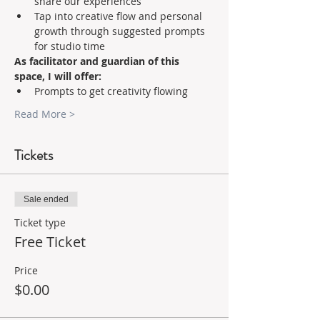
share our experiences 
Tap into creative flow and personal 
growth through suggested prompts 
for studio time    
As facilitator and guardian of this 
space, I will offer:
Prompts to get creativity flowing 
Read More >
Tickets
Sale ended
Ticket type
Free Ticket
Price
$0.00