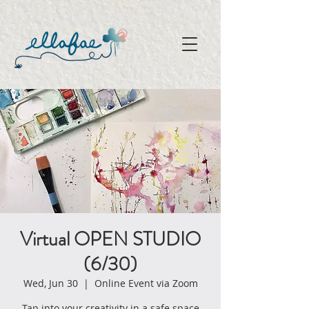
Virtual OPEN STUDIO
(6/30)
Wed, Jun 30
  |  
Online Event via Zoom
Tap into your creativity in a safe space