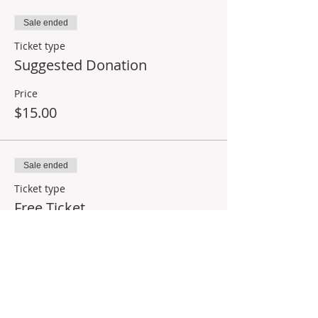
Sale ended
Ticket type
Suggested Donation
Price
$15.00
Sale ended
Ticket type
Free Ticket
Price
$0.00
Share This Event