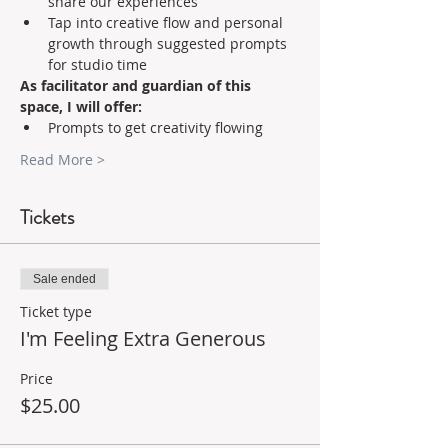
share our experiences 
Tap into creative flow and personal 
growth through suggested prompts 
for studio time    
As facilitator and guardian of this 
space, I will offer:
Prompts to get creativity flowing 
Read More >
Tickets
Sale ended
Ticket type
I'm Feeling Extra Generous
Price
$25.00