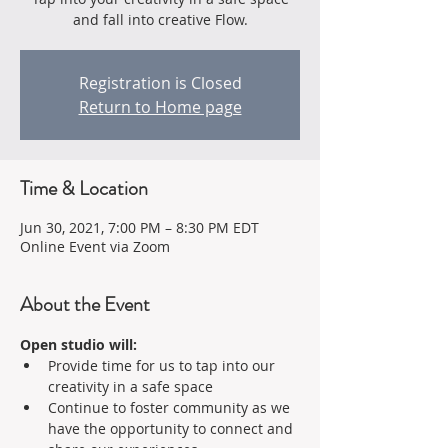
and fall into creative Flow.
Registration is Closed
Return to Home page
Time & Location
Jun 30, 2021, 7:00 PM – 8:30 PM EDT
Online Event via Zoom
About the Event
Open studio will:
Provide time for us to tap into our 
creativity in a safe space 
Continue to foster community as we 
have the opportunity to connect and 