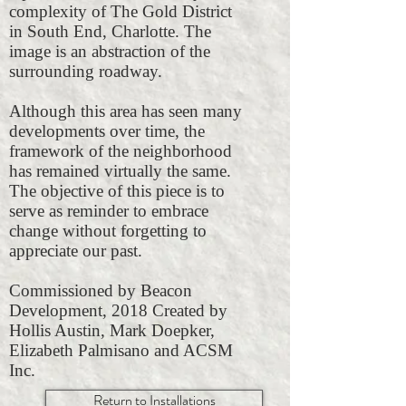
complexity of The Gold District
in South End, Charlotte. The
image is an abstraction of the
surrounding roadway.
Although this area has seen many
developments over time, the
framework of the neighborhood
has remained virtually the same.
The objective of this piece is to
serve as reminder to embrace
change without forgetting to
appreciate our past.
Commissioned by Beacon
Development, 2018 Created by
Hollis Austin, Mark Doepker,
Elizabeth Palmisano and ACSM
Inc.
Return to Installations