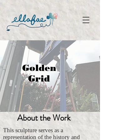
Golden
Grid
About the Work
This sculpture serves as a
representation of the history and