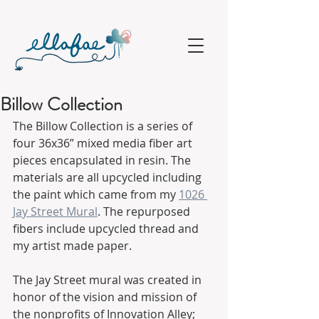
Billow Collection
The Billow Collection is a series of 
four 36x36” mixed media fiber art 
pieces encapsulated in resin. The 
materials are all upcycled including 
the paint which came from my 
1026 
Jay Street Mural
. The repurposed 
fibers include upcycled thread and 
my artist made paper. 
The Jay Street mural was created in 
honor of the vision and mission of 
the nonprofits of Innovation Alley;  