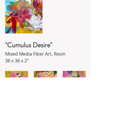
"Cumulus Desire"
Mixed Media Fiber Art, Resin
36 x 36 x 2"