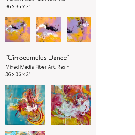
36 x 36 x 2"
"Cirrocumulus Dance"
Mixed Media Fiber Art, Resin
36 x 36 x 2"