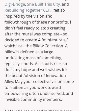
Digi-Bridge
, 
She Built This City
, and 
Rebuilding Together CLT
.
 I felt so 
inspired by the vision and 
followthrough of these nonprofits, I 
didn't feel ready to stop creating 
after the mural was complete-- so I 
decided to create 4 "mini-murals," 
which I call the Billow Collection. A 
billow is defined as a large 
undulating mass of something, 
typically clouds. As clouds rise, so 
does my hope and well wishes for 
the beautiful vision of Innovation 
Alley. May your collective vision come 
to fruition as you work toward 
empowering often underserved, and 
invisible community members. 