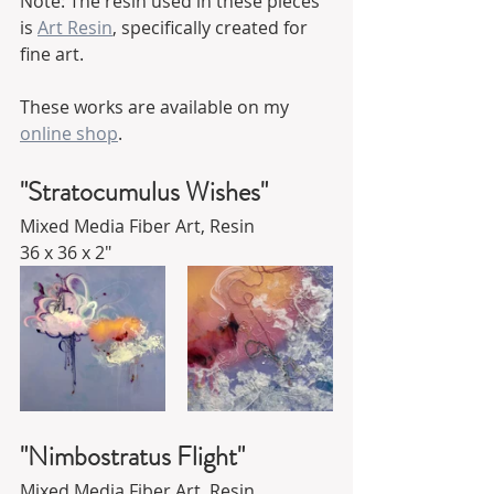
Note: The resin used in these pieces 
is 
Art Resin
,
 specifically created for 
fine art.
These works are available on my 
online shop
.
"Stratocumulus Wishes"
Mixed Media Fiber Art, Resin
36 x 36 x 2"
"Nimbostratus Flight"
Mixed Media Fiber Art, Resin