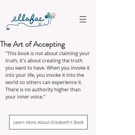
The Art of Accepting
"This book is not about claiming your 
truth, it's about creating the truth 
you want to have. When you invoke it 
into your life, you invoke it into the 
world so others can experience it. 
There is no authority higher than 
your inner voice."
Learn More About Elizabeth's Book