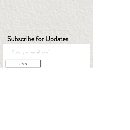
Subscribe for Updates
Join