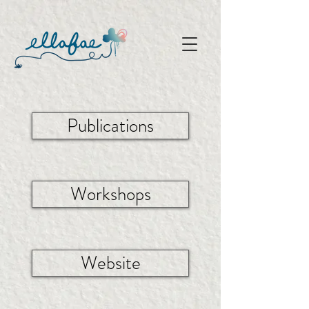
Publications
Workshops
Website