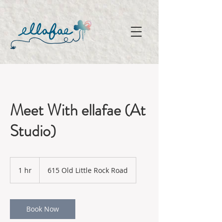
Meet With ellafae (At
Studio)
1 hr
1
615 Old Little Rock Road
h
Book Now