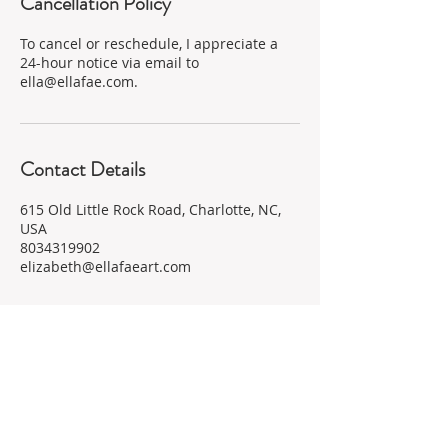
Cancellation Policy
To cancel or reschedule, I appreciate a
24-hour notice via email to
ella@ellafae.com.
Contact Details
615 Old Little Rock Road, Charlotte, NC,
USA
8034319902
elizabeth@ellafaeart.com
Subscribe for Updates