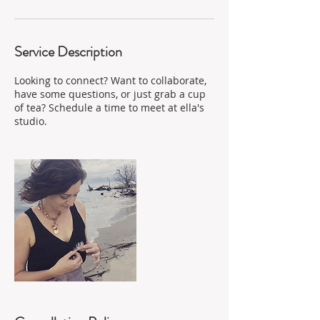
Service Description
Looking to connect? Want to collaborate,
have some questions, or just grab a cup
of tea? Schedule a time to meet at ella's
studio.