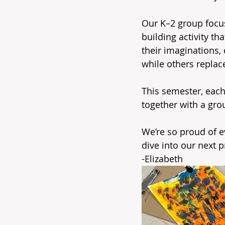
Our K–2 group focuse
building activity t
their imaginations,
while others replac
This semester, each 
together with a gro
We’re so proud of e
dive into our next p
-Elizabeth