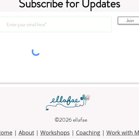
Subscribe for Updates
3.11-
Join
3.25/4.1.26 SAIL Art Club
©2026 ellafae
Home
|
About
|
Workshops
|
Coaching
|
Work with 