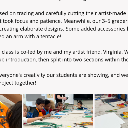
d on tracing and carefully cutting their artist-made p
hat took focus and patience. Meanwhile, our 3–5 grader
 creating elaborate designs. Some added accessories li
ed an arm with a tentacle!
class is co-led by me and my artist friend, Virginia. W
up introduction, then split into two sections within 
veryone's creativity our students are showing, and we’
roject together!