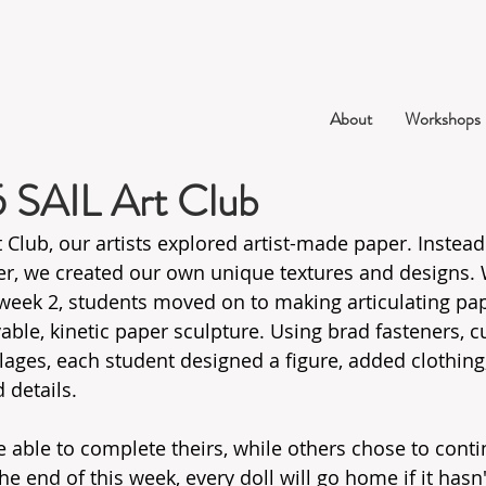
About
Workshops
5 SAIL Art Club
t Club, our artists explored artist-made paper. Instead
r, we created our own unique textures and designs. W
week 2, students moved on to making articulating pape
able, kinetic paper sculpture. Using brad fasteners, c
ages, each student designed a figure, added clothing,
 details.
able to complete theirs, while others chose to contin
the end of this week, every doll will go home if it hasn'