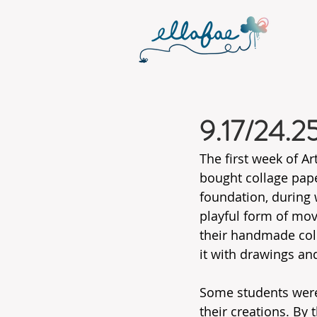
9.17/24.2
The first week of Ar
bought collage pape
foundation, during 
playful form of mov
their handmade coll
it with drawings and
Some students were 
their creations. By 