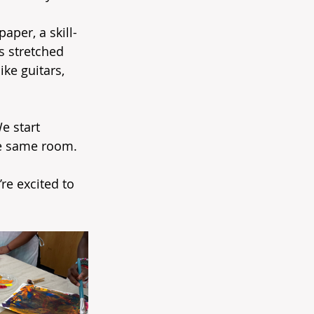
aper, a skill-
s stretched 
ke guitars, 
e start 
the same room.
re excited to 