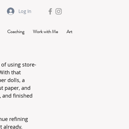
Log In
Coaching
Work with Me
Art
 of using store-
ith that 
r dolls, a 
ut paper, and 
 and finished 
ue refining 
t already.