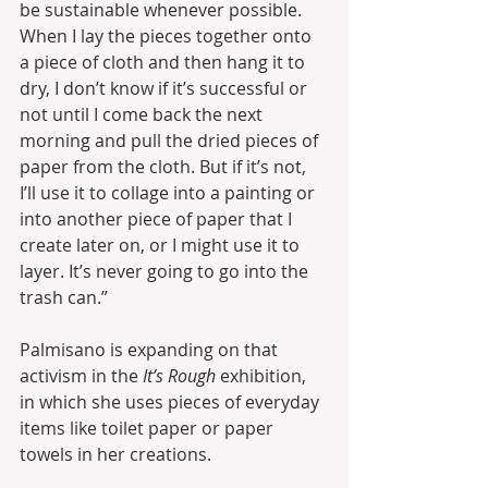
be sustainable whenever possible. 
When I lay the pieces together onto 
a piece of cloth and then hang it to 
dry, I don’t know if it’s successful or 
not until I come back the next 
morning and pull the dried pieces of 
paper from the cloth. But if it’s not, 
I’ll use it to collage into a painting or 
into another piece of paper that I 
create later on, or I might use it to 
layer. It’s never going to go into the 
trash can.”
Palmisano is expanding on that 
activism in the 
It’s Rough
 exhibition, 
in which she uses pieces of everyday 
items like toilet paper or paper 
towels in her creations.