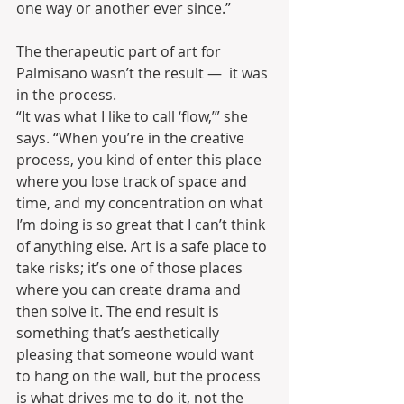
one way or another ever since.”
The therapeutic part of art for 
Palmisano wasn’t the result —  it was 
in the process.
“It was what I like to call ‘flow,’” she 
says. “When you’re in the creative 
process, you kind of enter this place 
where you lose track of space and 
time, and my concentration on what 
I’m doing is so great that I can’t think 
of anything else. Art is a safe place to 
take risks; it’s one of those places 
where you can create drama and 
then solve it. The end result is 
something that’s aesthetically 
pleasing that someone would want 
to hang on the wall, but the process 
is what drives me to do it, not the 