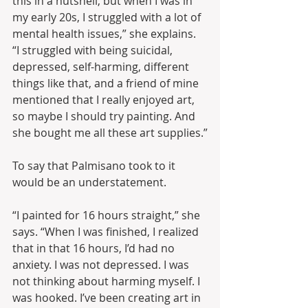
this in a nutshell, but when I was in 
my early 20s, I struggled with a lot of 
mental health issues,” she explains. 
“I struggled with being suicidal, 
depressed, self-harming, different 
things like that, and a friend of mine 
mentioned that I really enjoyed art, 
so maybe I should try painting. And 
she bought me all these art supplies.”
To say that Palmisano took to it 
would be an understatement.
“I painted for 16 hours straight,” she 
says. “When I was finished, I realized 
that in that 16 hours, I’d had no 
anxiety. I was not depressed. I was 
not thinking about harming myself. I 
was hooked. I’ve been creating art in 