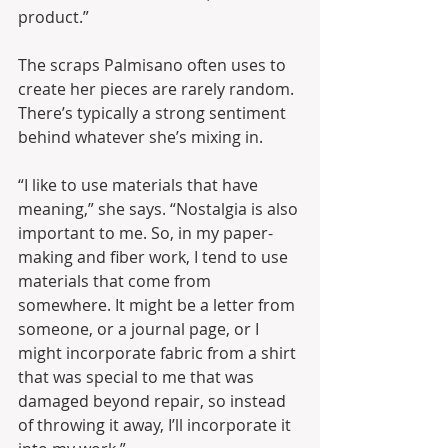
product.”
The scraps Palmisano often uses to 
create her pieces are rarely random. 
There’s typically a strong sentiment 
behind whatever she’s mixing in.
“I like to use materials that have 
meaning,” she says. “Nostalgia is also 
important to me. So, in my paper-
making and fiber work, I tend to use 
materials that come from 
somewhere. It might be a letter from 
someone, or a journal page, or I 
might incorporate fabric from a shirt 
that was special to me that was 
damaged beyond repair, so instead 
of throwing it away, I’ll incorporate it 