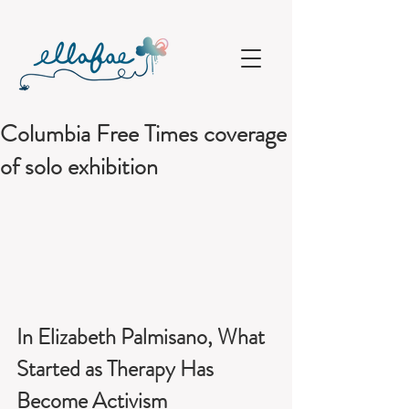
Columbia Free Times coverage
of solo exhibition
In Elizabeth Palmisano, What 
Started as Therapy Has 
Become Activism