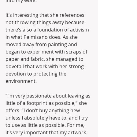
into my work.”
It’s interesting that she references 
not throwing things away because 
there’s also a foundation of activism 
in what Palmisano does. As she 
moved away from painting and 
began to experiment with scraps of 
paper and fabric, she managed to 
dovetail that work with her strong 
devotion to protecting the 
environment.
“I’m very passionate about leaving as 
little of a footprint as possible,” she 
offers. “I don’t buy anything new 
unless I absolutely have to, and I try 
to use as little as possible. For me, 
it’s very important that my artwork 