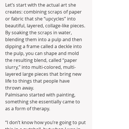
Let’s start with the actual art she 
creates: combining scraps of paper 
or fabric that she “upcycles” into 
beautiful, layered, collage-like pieces. 
By soaking the scraps in water, 
blending them into a pulp and then 
dipping a frame called a deckle into 
the pulp, you can shape and mold 
the resulting blend, called “paper 
slurry,” into multi-colored, multi-
layered large pieces that bring new 
life to things that people have 
thrown away.
Palmisano started with painting, 
something she essentially came to 
as a form of therapy.
“I don’t know how you’re going to put 