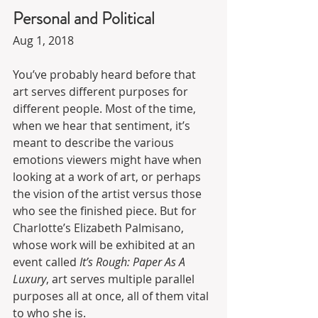
Personal and Political
Aug 1, 2018
You’ve probably heard before that 
art serves different purposes for 
different people. Most of the time, 
when we hear that sentiment, it’s 
meant to describe the various 
emotions viewers might have when 
looking at a work of art, or perhaps 
the vision of the artist versus those 
who see the finished piece. But for 
Charlotte’s Elizabeth Palmisano, 
whose work will be exhibited at an 
event called 
It’s Rough: Paper As A 
Luxury
, art serves multiple parallel 
purposes all at once, all of them vital 
to who she is.