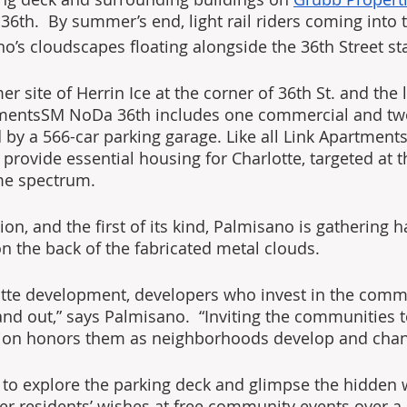
6th.  By summer’s end, light rail riders coming into th
o’s cloudscapes floating alongside the 36th Street sta
 site of Herrin Ice at the corner of 36th St. and the li
tmentsSM NoDa 36th includes one commercial and two
d by a 566-car parking garage. Like all Link Apartment
 provide essential housing for Charlotte, targeted at t
me spectrum.
tion, and the first of its kind, Palmisano is gathering 
on the back of the fabricated metal clouds.
otte development, developers who invest in the commu
and out,” says Palmisano.  “Inviting the communities t
ution honors them as neighborhoods develop and chan
le to explore the parking deck and glimpse the hidden 
er residents’ wishes at free community events over a 