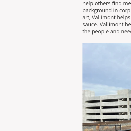
help others find me
background in corp
art, Vallimont help
sauce. Vallimont be
the people and nee