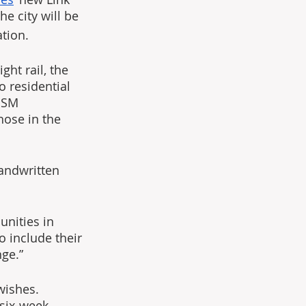
e city will be 
tion.
ght rail, the 
 residential 
sSM 
hose in the 
handwritten 
nities in 
o include their 
ge.”
wishes. 
six-week 