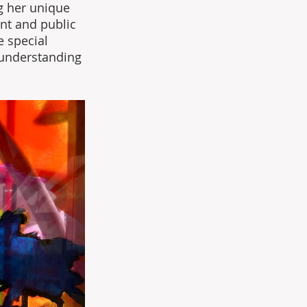
g her unique 
nt and public 
 special 
 understanding 