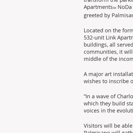
Apartments
 NoDa 3
SM
greeted by Palmisan
Located on the former
532-unit Link Apar
buildings, all serve
communities, it will
middle of the inco
A major art installa
wishes to inscribe 
“In a wave of Charl
which they build st
voices in the evol
Visitors will be ab
Palmisano will gath