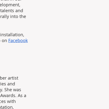
velopment, 
 talents and 
ally into the 
nstallation, 
 on 
Facebook
er artist 
ries and 
y. She was 
 Awards. As a 
ces with 
tation, 