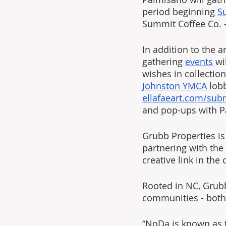
period beginning 
S
Summit Coffee Co. -
In addition to the a
gathering 
events
 wi
wishes in collection
Johnston YMCA
 lob
ellafaeart.com/sub
and pop-ups with P
Grubb Properties is
partnering with the
creative link in th
Rooted in NC, Grubb 
communities - both 
“NoDa is known as th