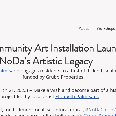
About
Workshops
unity Art Installation Laun
 NoDa’s Artistic Legacy
Palmisano
 engages residents in a first of its kind, scul
funded by Grubb Properties
h 21, 2023) -- Make a wish and become part of a his
project led by local artist 
Elizabeth Palmisano
.
t, multi-dimensional, sculptural mural, 
#NoDaCloudW
ng deck and surrounding buildings on 
Grubb Propert