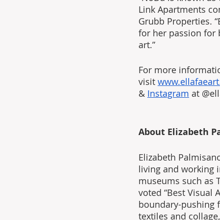
Link Apartments com
Grubb Properties. “E
for her passion for
art.”
For more informatio
visit 
www.ellafaear
& 
Instagram
 at @ell
About Elizabeth P
Elizabeth Palmisano
living and working 
museums such as Th
voted “Best Visual 
boundary-pushing fi
textiles and collage