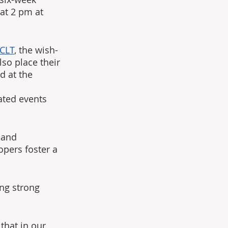
t 2 pm at 
 CLT
, the wish-
so place their 
d at the 
ated events 
 and 
opers foster a 
ing strong 
that in our 