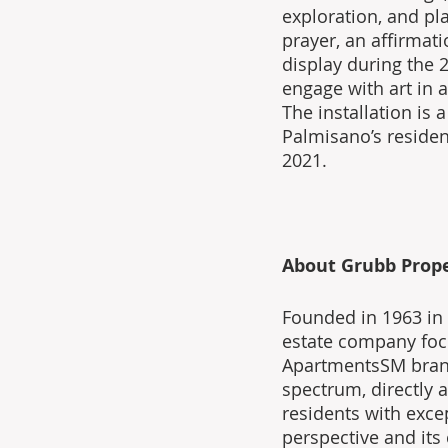
exploration, and pla
prayer, an affirmat
display during the 2
engage with art in 
The installation is
Palmisano’s residen
2021.
About Grubb Prope
Founded in 1963 in L
estate company focu
ApartmentsSM brand
spectrum, directly a
residents with exce
perspective and its