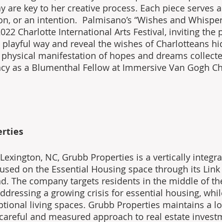
y are key to her creative process. Each piece serves a
ion, or an intention.  Palmisano’s “Wishes and Whispe
022 Charlotte International Arts Festival, inviting the p
a playful way and reveal the wishes of Charlotteans hi
 a physical manifestation of hopes and dreams collect
cy as a Blumenthal Fellow at Immersive Van Gogh Cha
rties
exington, NC, Grubb Properties is a vertically integrat
sed on the Essential Housing space through its Link
. The company targets residents in the middle of th
ddressing a growing crisis for essential housing, whil
ptional living spaces. Grubb Properties maintains a l
 careful and measured approach to real estate invest