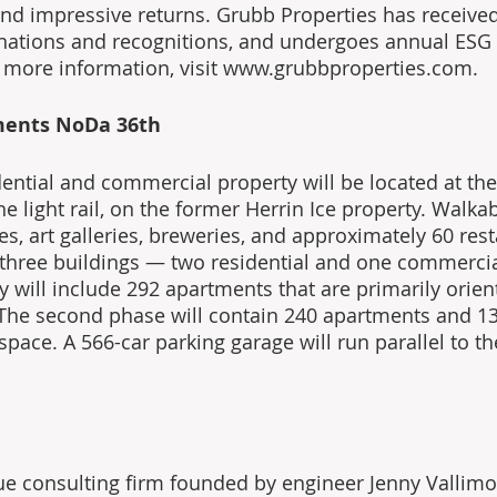
 and impressive returns. Grubb Properties has receiv
ignations and recognitions, and undergoes annual ESG
 more information, visit www.grubbproperties.com.
ments NoDa 36th
ntial and commercial property will be located at the 
he light rail, on the former Herrin Ice property. Walka
s, art galleries, breweries, and approximately 60 rest
e three buildings — two residential and one commercial
y will include 292 apartments that are primarily orie
The second phase will contain 240 apartments and 13
pace. A 566-car parking garage will run parallel to the 
ue consulting firm founded by engineer Jenny Vallimon