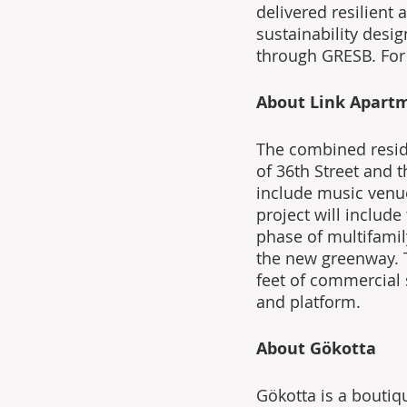
delivered resilient
sustainability des
through GRESB. For
About Link Apart
The combined reside
of 36th Street and t
include music venue
project will includ
phase of multifamil
the new greenway. 
feet of commercial s
and platform.
About Gökotta
Gökotta is a boutiq