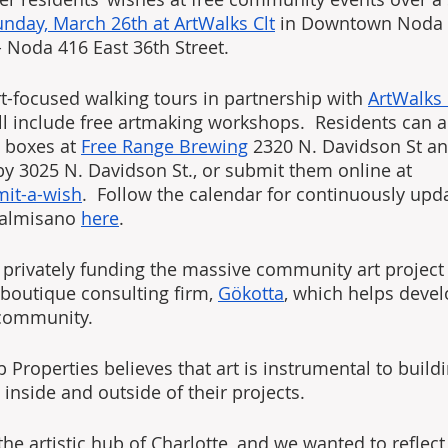
unday, March 26th at ArtWalks Clt
 in Downtown Noda a
 Noda 416 East 36th Street.
rt-focused walking tours in partnership with 
ArtWalks
ll include free artmaking workshops.  Residents can al
 boxes at 
Free Range Brewing
 2320 N. Davidson St an
by 3025 N. Davidson St., or submit them online at 
mit-a-wish
.  Follow the calendar for continuously upd
almisano 
here
.
 privately funding the massive community art project
 boutique consulting firm, 
Gökotta
, which helps devel
e community.
Properties believes that art is instrumental to build
inside and outside of their projects. 
e artistic hub of Charlotte, and we wanted to reflect 