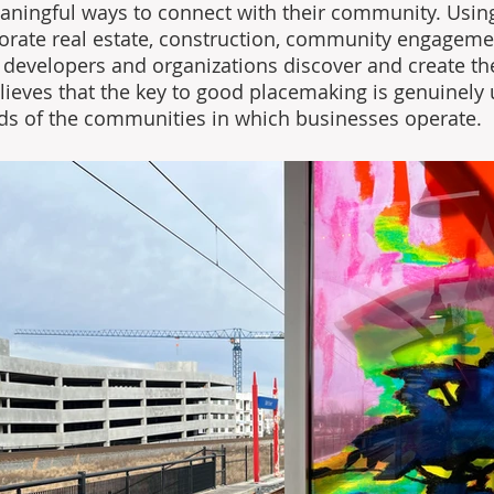
aningful ways to connect with their community. Usin
orate real estate, construction, community engageme
s developers and organizations discover and create the
lieves that the key to good placemaking is genuinely
ds of the communities in which businesses operate. 