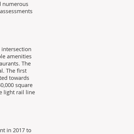
ed numerous 
 assessments 
intersection 
ble amenities 
aurants. The 
. The first 
nted towards 
0,000 square 
light rail line 
t in 2017 to 