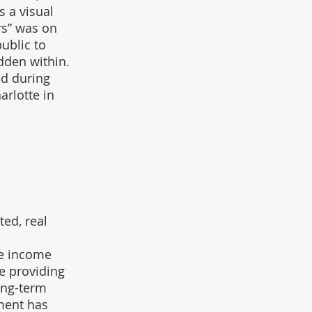
s a visual 
rs” was on 
ublic to 
dden within. 
ed during 
rlotte in 
ed, real 
 
e income 
e providing 
ong-term 
ment has 