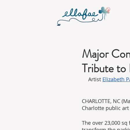
Major Comm
Tribute to
Artist 
Elizabeth 
CHARLOTTE, NC (Marc
Charlotte public art 
The over 23,000 sq f
transform the parki