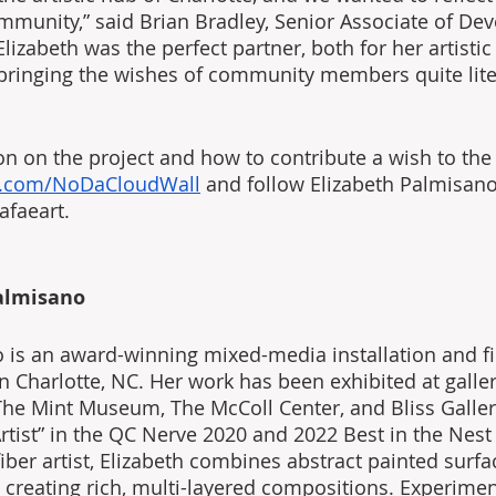
munity,” said Brian Bradley, Senior Associate of De
lizabeth was the perfect partner, both for her artistic
 bringing the wishes of community members quite liter
n on the project and how to contribute a wish to the i
t.com/NoDaCloudWall
 and follow Elizabeth Palmisano
afaeart.
almisano
 is an award-winning mixed-media installation and fib
in Charlotte, NC. Her work has been exhibited at galle
e Mint Museum, The McColl Center, and Bliss Galler
Artist” in the QC Nerve 2020 and 2022 Best in the Nest
ber artist, Elizabeth combines abstract painted surfa
, creating rich, multi-layered compositions. Experimen