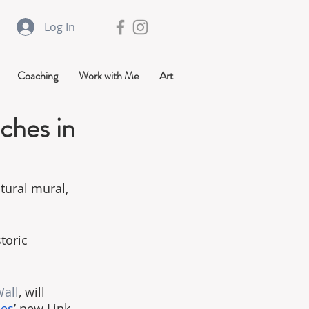
Log In
Coaching
Work with Me
Art
ches in
ptural mural, 
toric 
all
, will 
ies
’ new Link 