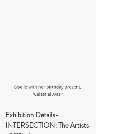
Giselle with her birthday present, 
“Celestial Avis.”
Exhibition Details-
INTERSECTION: The Artists 