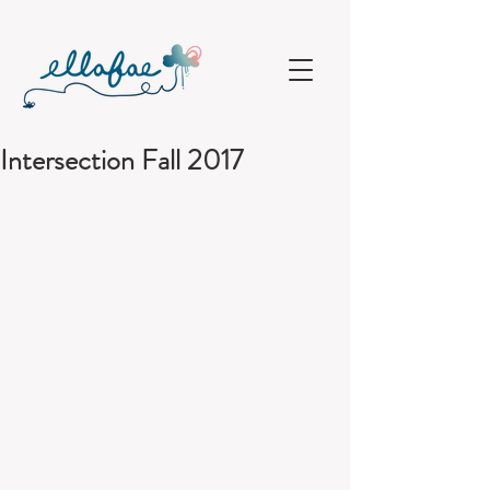
Intersection Fall 2017