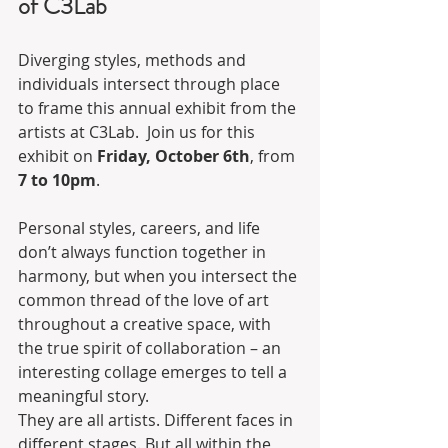
of C3Lab
Diverging styles, methods and 
individuals intersect through place 
to frame this annual exhibit from the 
artists at C3Lab.  Join us for this 
exhibit on 
Friday, October 6th
, from 
7 to 10pm
.
Personal styles, careers, and life 
don’t always function together in 
harmony, but when you intersect the 
common thread of the love of art 
throughout a creative space, with 
the true spirit of collaboration – an 
interesting collage emerges to tell a 
meaningful story.
They are all artists. Different faces in 
different stages. But all within the 