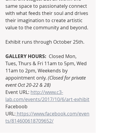
same space to passionately connect 
with what feeds their soul and drives 
their imagination to create artistic 
value to the community and beyond.
Exhibit runs through October 25th.  
GALLERY HOURS:
  Closed Mon, 
Tues, Thurs & Fri 11am to 5pm, Wed 
11am to 2pm, Weekends by 
appointment only. 
(Closed for private 
event Oct 20-22 & 28)
Event URL: 
http://www.c3-
lab.com/events/2017/10/6/art-exhibit
Faceboob 
URL:
 https://www.facebook.com/even
ts/814600618709652/