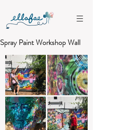
Spray Paint Workshop Wall