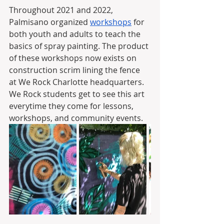
Throughout 2021 and 2022, 
Palmisano organized 
workshops
 for 
both youth and adults to teach the 
basics of spray painting. The product 
of these workshops now exists on 
construction scrim lining the fence 
at We Rock Charlotte headquarters. 
We Rock students get to see this art 
everytime they come for lessons, 
workshops, and community events.