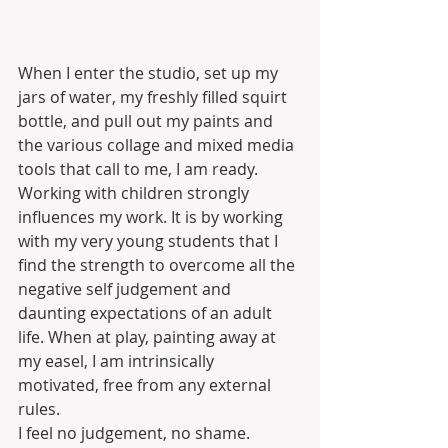
When I enter the studio, set up my 
jars of water, my freshly filled squirt 
bottle, and pull out my paints and 
the various collage and mixed media 
tools that call to me, I am ready. 
Working with children strongly 
influences my work. It is by working 
with my very young students that I 
find the strength to overcome all the 
negative self judgement and 
daunting expectations of an adult 
life. When at play, painting away at 
my easel, I am intrinsically 
motivated, free from any external 
rules. 
I feel no judgement, no shame. 