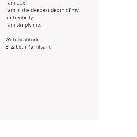
I am open. 
I am in the deepest depth of my 
authenticity. 
I am simply me. 
With Gratitude,
Elizabeth Palmisano