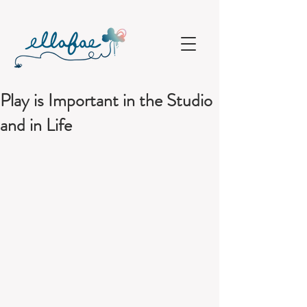
Play is Important in the Studio
and in Life